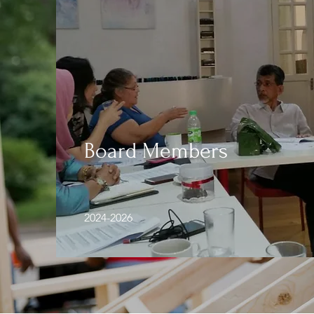
Board Members
2024-2026