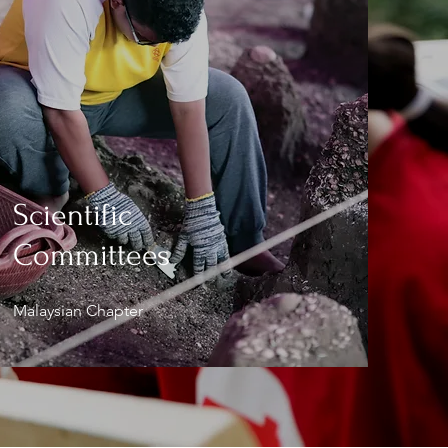
Scientific
Committees
Malaysian Chapter