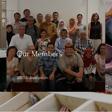
Our Members
2023 Subscription