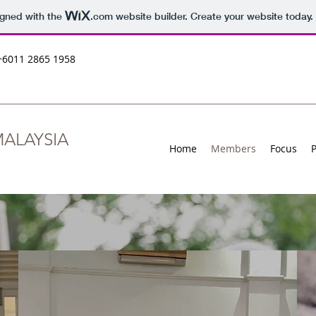
igned with the
.com
website builder. Create your website today.
+6011 2865 1958
ALAYSIA
Home
Members
Focus