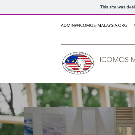
This site was des
ADMIN@ICOMOS-MALAYSIA.ORG
ICOMOS M