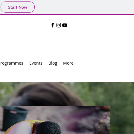
Start Now
Programmes
Events
Blog
More