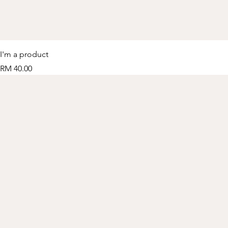
I'm a product
Price
RM 40.00