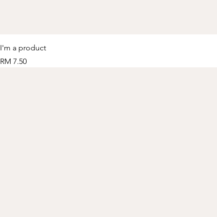
I'm a product
Price
RM 7.50