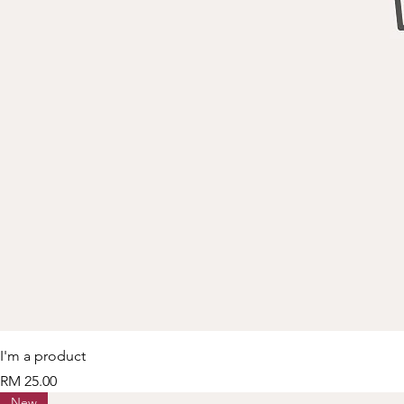
I'm a product
Price
RM 25.00
New