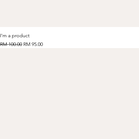
I'm a product
Regular Price
Sale Price
RM 100.00
RM 95.00