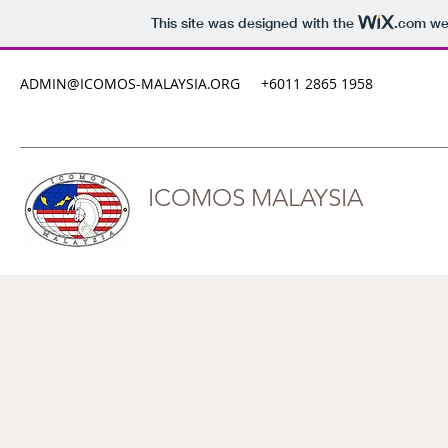
This site was designed with the
.com
web
ADMIN@ICOMOS-MALAYSIA.ORG
+6011 2865 1958
ICOMOS MALAYSIA