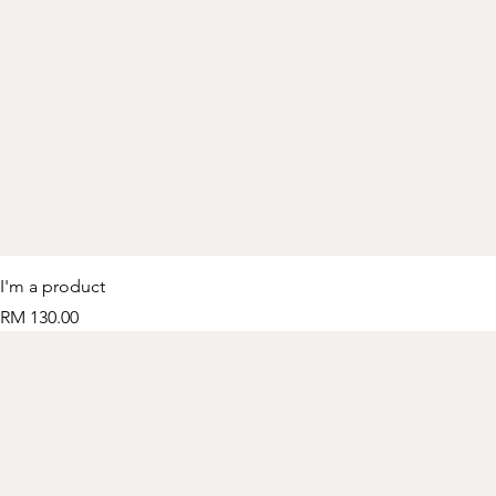
I'm a product
Price
RM 130.00