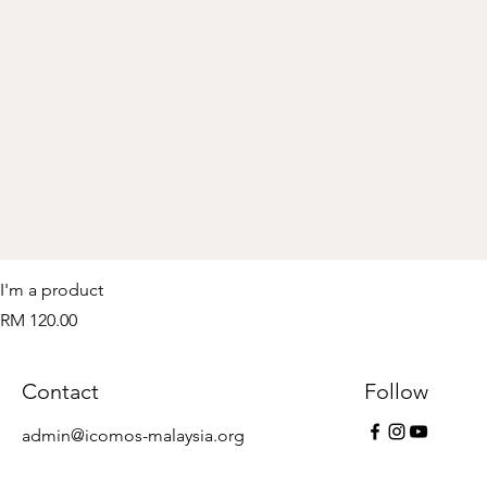
I'm a product
Price
RM 120.00
Contact
Follow
admin@icomos-malaysia.org