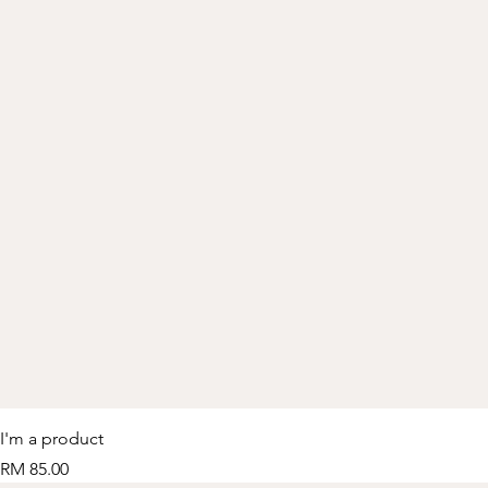
I'm a product
Price
RM 85.00