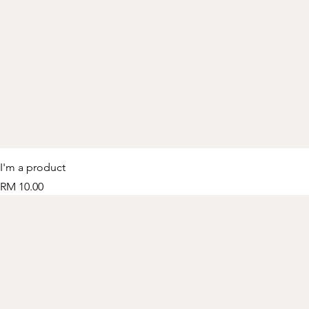
I'm a product
Price
RM 10.00