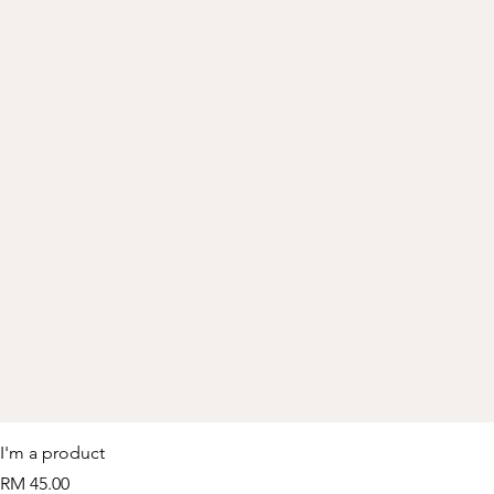
I'm a product
Price
RM 45.00