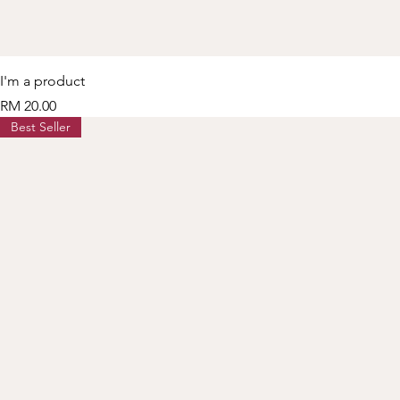
I'm a product
Price
RM 20.00
Best Seller