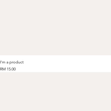
I'm a product
Price
RM 15.00