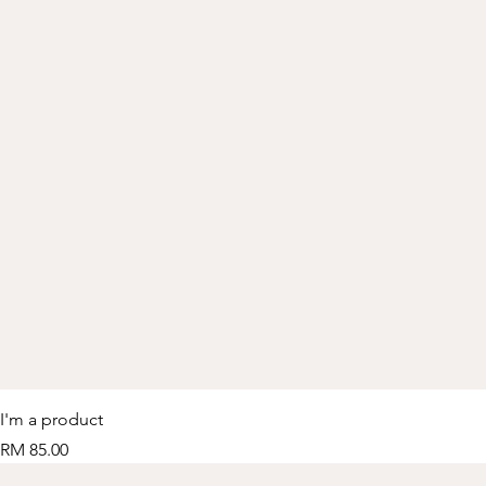
I'm a product
Price
RM 85.00