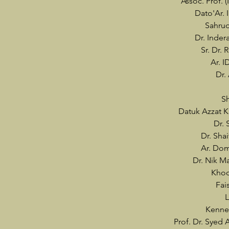
Assoc. Prof. 
Dato'Ar. 
Sahru
Dr. Inder
Sr. Dr.
Ar. I
Dr.
Sh
Datuk Azzat K
Dr. 
Dr. Sha
Ar. Do
Dr. Nik 
Khoo
Fai
L
Kenne
Prof. Dr. Syed 