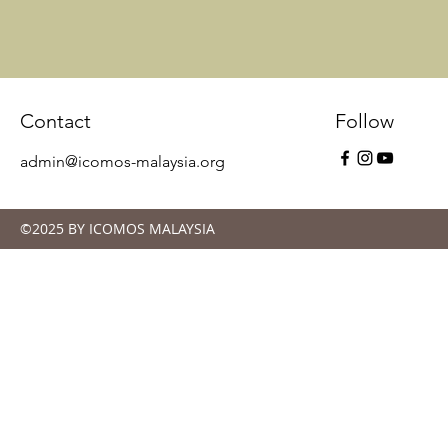
Contact
Follow
admin@icomos-malaysia.org
©2025 BY ICOMOS MALAYSIA