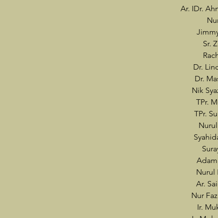
Ar. IDr. A
Nur
Jimmy
Sr. 
Rach
Dr. Lin
Dr. Ma
Nik Sy
TPr. 
TPr. S
Nurul
Syahi
Sur
Adam 
Nurul 
Ar. Sa
Nur Faz
Ir. Mu