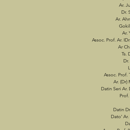
Ar. J
Dr. 
Ar. Ah
Gokil
Ar.
Assoc. Prof. Ar. I
Ar Ch
Ts. 
Dr.
Assoc. Prof.
Ar. (Dr
Datin Seri Ar
Prof.
Datin Dr
Dato' Ar.
Da