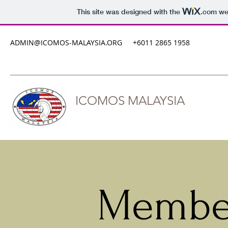
This site was designed with the
.com
web
ADMIN@ICOMOS-MALAYSIA.ORG
+6011 2865 1958
ICOMOS MALAYSIA
Member