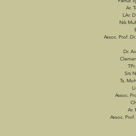
Fairuz 
Ar. 
LAr. D
Nik Muh
Assoc. Prof. Dr
Dr. Ai
Clemen
TPr
Siti 
Ts. Moh
L
Assoc. Pr
Ch
Ar.
Assoc. Prof.