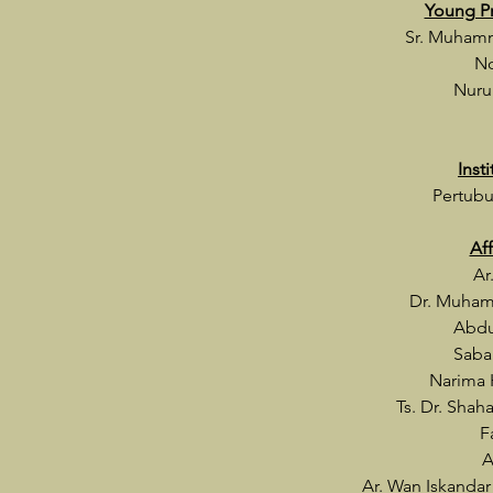
Young P
Sr. Muham
No
Nuru
Inst
Pertubu
Af
Ar
Dr. Muham
Abdu
Saba
Narima 
Ts. Dr. Shah
F
A
Ar. Wan Iskanda