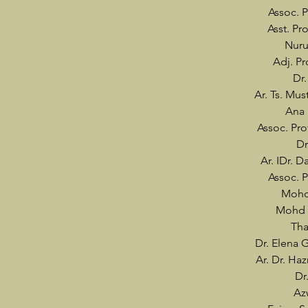
Assoc. P
Asst. P
Nuru
Adj. Pr
Dr
Ar. Ts. Mu
Ana
Assoc. Pro
Dr
Ar. IDr. 
Assoc. P
Mohd
Mohd 
Tha
Dr. Elena 
Ar. Dr. Ha
Dr
Az