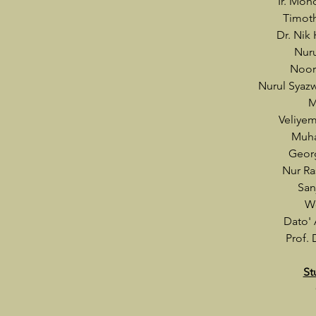
Ir. Moh
Timot
Dr. Nik
Nuru
Noor
Nurul Syaz
M
Veliye
Muha
Geor
Nur Ra
San
W
Dato'
Prof. 
St