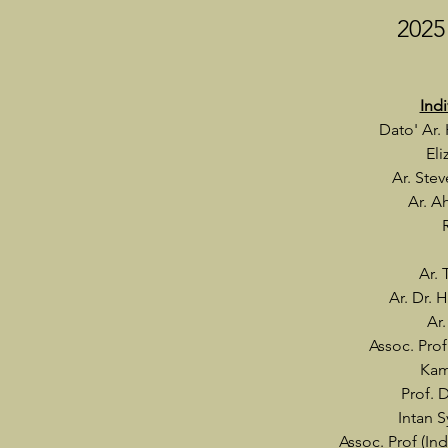
2025
Ind
Dato' Ar.
El
Ar. Ste
Ar. A
Ar.
Ar. Dr.
Ar.
Assoc. Prof
Kam
Prof. 
Intan 
Assoc. Prof (Ind