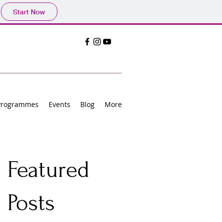
Start Now
Programmes
Events
Blog
More
Featured
Posts