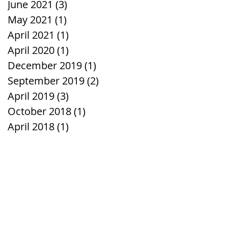
June 2021
(3)
3 posts
May 2021
(1)
1 post
April 2021
(1)
1 post
April 2020
(1)
1 post
December 2019
(1)
1 post
September 2019
(2)
2 posts
April 2019
(3)
3 posts
October 2018
(1)
1 post
April 2018
(1)
1 post