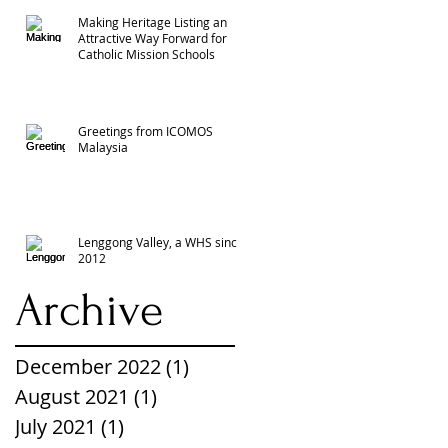
Making Heritage Listing an
Attractive Way Forward for
Catholic Mission Schools
Greetings from ICOMOS
Malaysia
Lenggong Valley, a WHS since
2012
Archive
December 2022
(1)
1 post
August 2021
(1)
1 post
July 2021
(1)
1 post