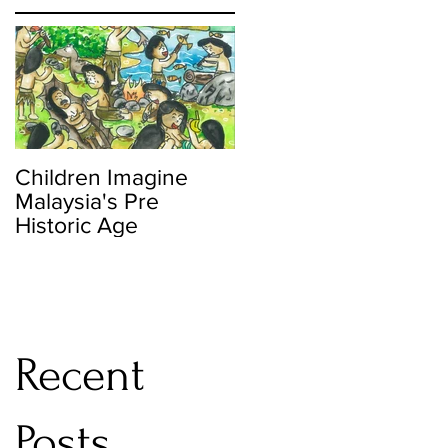
nt
Children Imagine
Malaysia's Pre
Historic Age
Recent
Posts