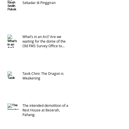
Sekadar di Pinggiran
What’s in an Act? Are we
waiting for the dome of the
Old FMS Survey Office to
collapse?
Tasik Chini: The Dragon is
Weakening
The intended demolition of a
Rest House at Beserah,
Pahang.