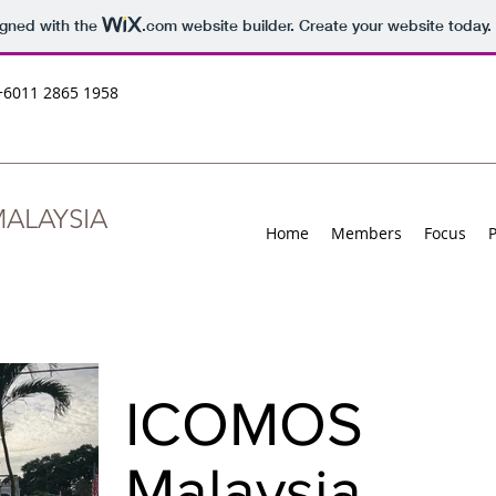
igned with the
.com
website builder. Create your website today.
+6011 2865 1958
ALAYSIA
Home
Members
Focus
ICOMOS
Malaysia