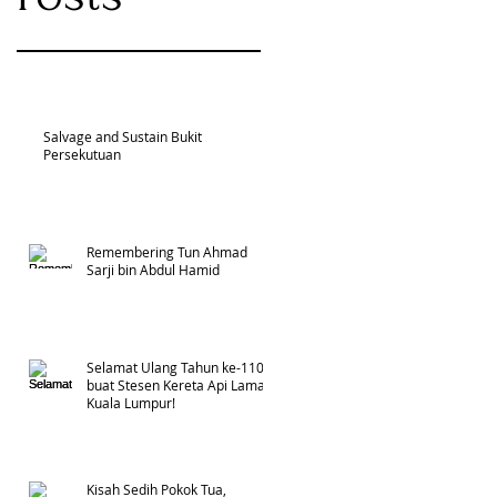
Salvage and Sustain Bukit
Persekutuan
Remembering Tun Ahmad
Sarji bin Abdul Hamid
Selamat Ulang Tahun ke-110
buat Stesen Kereta Api Lama
Kuala Lumpur!
Kisah Sedih Pokok Tua,