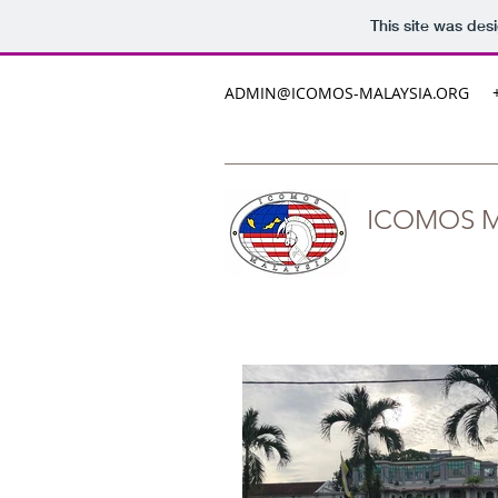
This site was des
ADMIN@ICOMOS-MALAYSIA.ORG
ICOMOS M